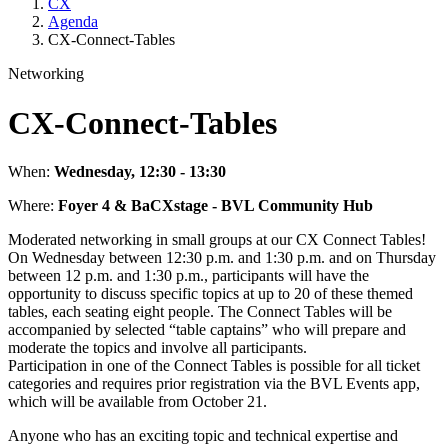
CX
Agenda
CX-Connect-Tables
Networking
CX-Connect-Tables
When:
Wednesday, 12:30 - 13:30
Where:
Foyer 4 & BaCXstage - BVL Community Hub
Moderated networking in small groups at our CX Connect Tables!
On Wednesday between 12:30 p.m. and 1:30 p.m. and on Thursday
between 12 p.m. and 1:30 p.m., participants will have the
opportunity to discuss specific topics at up to 20 of these themed
tables, each seating eight people. The Connect Tables will be
accompanied by selected “table captains” who will prepare and
moderate the topics and involve all participants.
Participation in one of the Connect Tables is possible for all ticket
categories and requires prior registration via the BVL Events app,
which will be available from October 21.
Anyone who has an exciting topic and technical expertise and