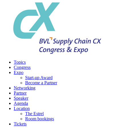
Topics
Congress
Expo
Start-up Award
Become a Partner
Networking
Partner
Speaker
Agenda
Location
The Estrel
Room bookings
Tickets