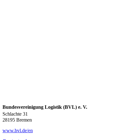
Bundesvereinigung Logistik (BVL) e. V.
Schlachte 31
28195 Bremen
www.bvl.de/en