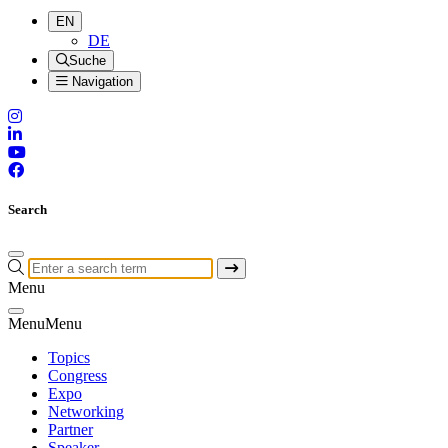
EN
DE
Suche
Navigation
Search
Menu
Menu
Menu
Topics
Congress
Expo
Networking
Partner
Speaker