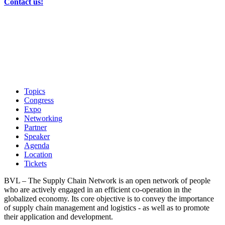
Contact us!
Topics
Congress
Expo
Networking
Partner
Speaker
Agenda
Location
Tickets
BVL – The Supply Chain Network is an open network of people
who are actively engaged in an efficient co-operation in the
globalized economy. Its core objective is to convey the importance
of supply chain management and logistics - as well as to promote
their application and development.