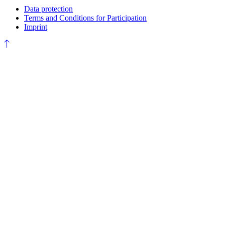
Data protection
Terms and Conditions for Participation
Imprint