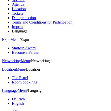
Agenda
Location
Tickets
Data protection
Terms and Conditions for Participation
Imprint
Language
Expo
Menu
/
Expo
Start-up Award
Become a Partner
Networking
Menu
/
Networking
Location
Menu
/
Location
The Estrel
Room bookings
Language
Menu
/
Language
Deutsch
English