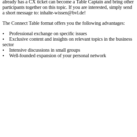
already has a CX ticket can become a Table Captain and bring other
participants together on this topic. If you are interested, simply send
a short message to: inhalte-wissen@bvl.de!
The Connect Table format offers you the following advantages:
• Professional exchange on specific issues
• Exclusive content and insights on relevant topics in the business
sector
• Intensive discussions in small groups
• Well-founded expansion of your personal network