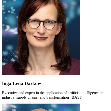
Inga-Lena Darkow
Executive and expert in the application of artificial intelligence in
industry, supply chains, and transformation | BASF