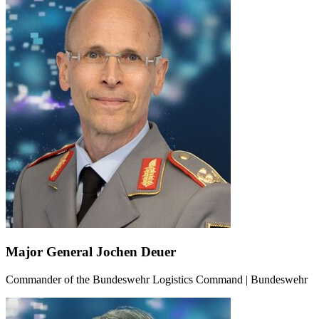
Major General Jochen Deuer
Commander of the Bundeswehr Logistics Command | Bundeswehr