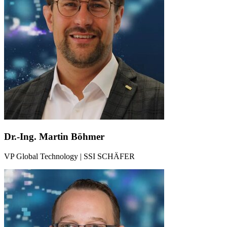
Dr.-Ing. Martin Böhmer
VP Global Technology | SSI SCHÄFER