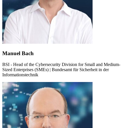
Manuel Bach
BSI - Head of the Cybersecurity Division for Small and Medium-
Sized Enterprises (SMEs) | Bundesamt für Sicherheit in der
Informationstechnik