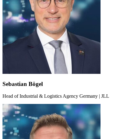
Sebastian Bögel
Head of Industrial & Logistics Agency Germany | JLL