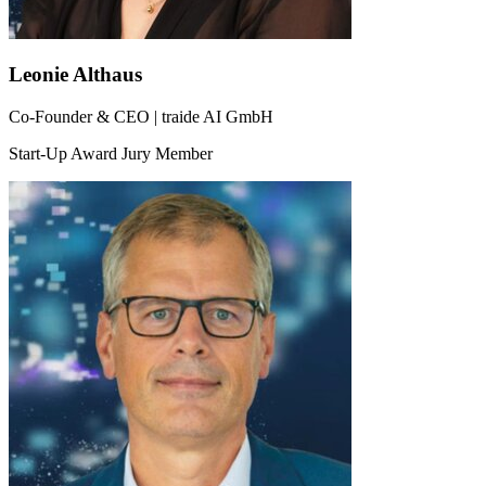
Leonie Althaus
Co-Founder & CEO | traide AI GmbH
Start-Up Award Jury Member