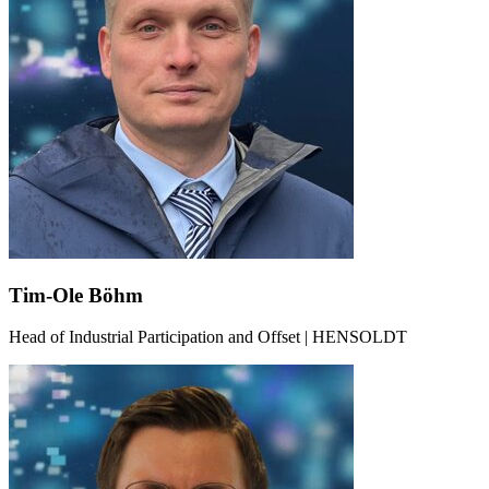
Tim-Ole Böhm
Head of Industrial Participation and Offset | HENSOLDT