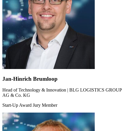
Jan-Hinrich Brumloop
Head of Technology & Innovation | BLG LOGISTICS GROUP
AG & Co. KG
Start-Up Award Jury Member