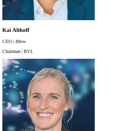
Kai Althoff
CEO | 4flow
Chairman | BVL