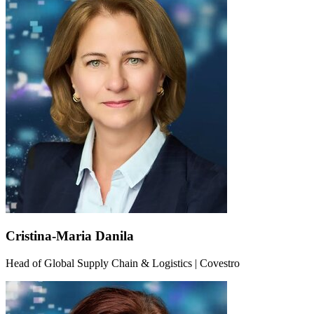
Cristina-Maria Danila
Head of Global Supply Chain & Logistics | Covestro