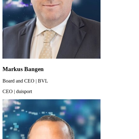
Markus Bangen
Board and CEO | BVL
CEO | duisport