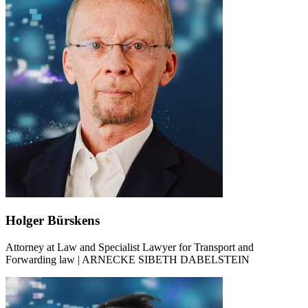
Holger Bürskens
Attorney at Law and Specialist Lawyer for Transport and
Forwarding law | ARNECKE SIBETH DABELSTEIN