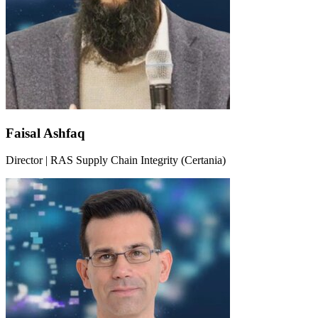
Faisal Ashfaq
Director | RAS Supply Chain Integrity (Certania)