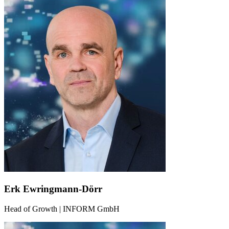
Erk Ewringmann-Dörr
Head of Growth | INFORM GmbH