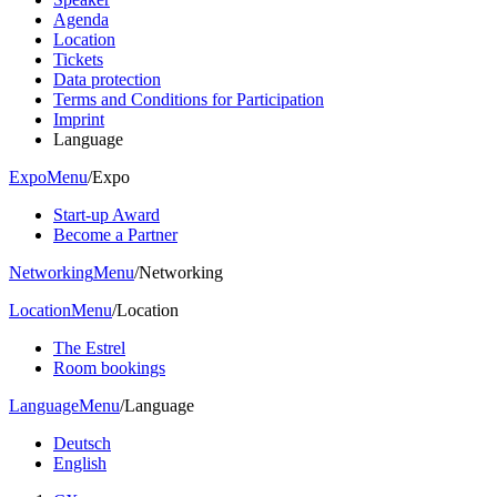
Agenda
Location
Tickets
Data protection
Terms and Conditions for Participation
Imprint
Language
Expo
Menu
/
Expo
Start-up Award
Become a Partner
Networking
Menu
/
Networking
Location
Menu
/
Location
The Estrel
Room bookings
Language
Menu
/
Language
Deutsch
English