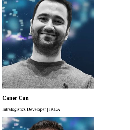
Caner Can
Intralogistics Developer | IKEA