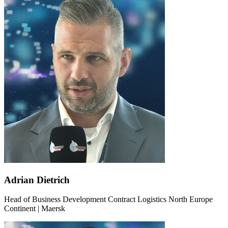
Adrian Dietrich
Head of Business Development Contract Logistics North Europe
Continent | Maersk