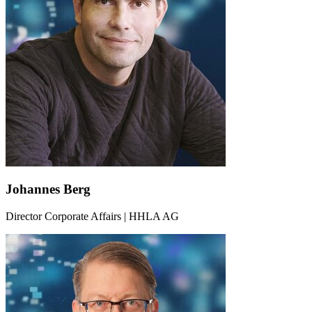
Johannes Berg
Director Corporate Affairs | HHLA AG