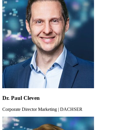
Dr. Paul Cleven
Corporate Director Marketing | DACHSER