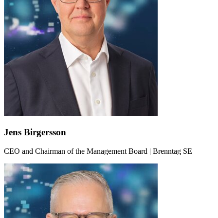
Jens Birgersson
CEO and Chairman of the Management Board | Brenntag SE