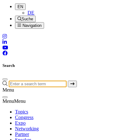
EN
DE
Suche
Navigation
Search
Menu
Menu
Menu
Topics
Congress
Expo
Networking
Partner
Speaker