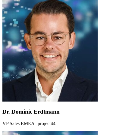
Dr. Dominic Erdtmann
VP Sales EMEA | project44