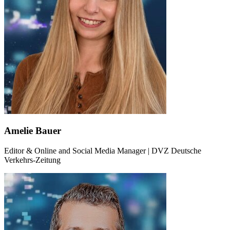
Amelie Bauer
Editor & Online and Social Media Manager | DVZ Deutsche
Verkehrs-Zeitung