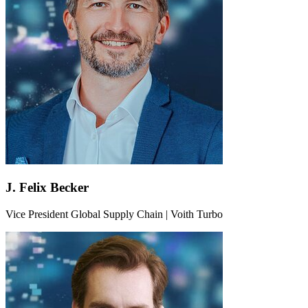
J. Felix Becker
Vice President Global Supply Chain | Voith Turbo