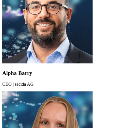
Alpha Barry
CEO | secida AG