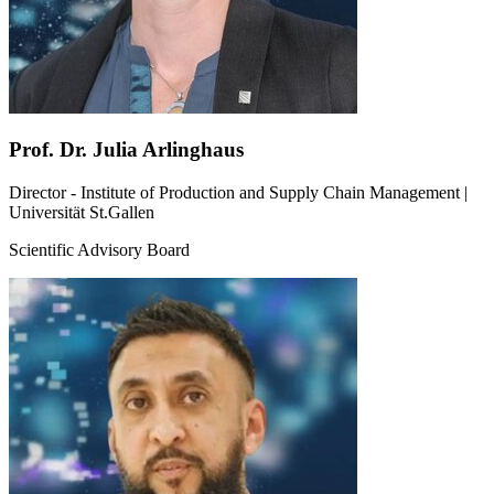
Prof. Dr. Julia Arlinghaus
Director - Institute of Production and Supply Chain Management |
Universität St.Gallen
Scientific Advisory Board