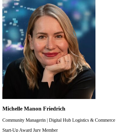
Michelle Manon Friedrich
Community Managerin | Digital Hub Logistics & Commerce
Start-Up Award Jury Member