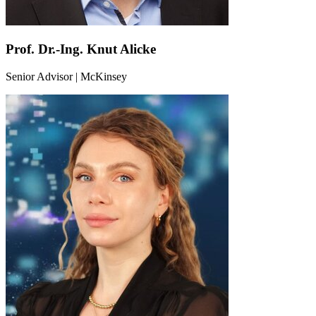
Prof. Dr.-Ing. Knut Alicke
Senior Advisor | McKinsey