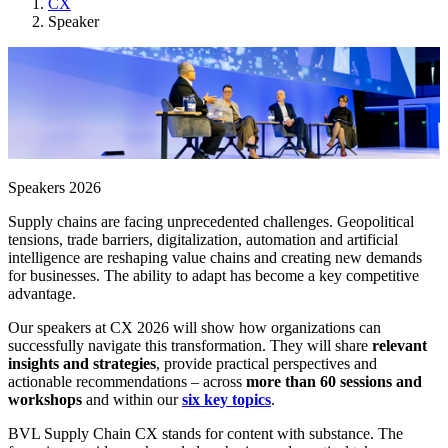
CX
Speaker
Speakers 2026
Supply chains are facing unprecedented challenges. Geopolitical
tensions, trade barriers, digitalization, automation and artificial
intelligence are reshaping value chains and creating new demands
for businesses. The ability to adapt has become a key competitive
advantage.
Our speakers at CX 2026 will show how organizations can
successfully navigate this transformation. They will share
relevant
insights and strategies
, provide practical perspectives and
actionable recommendations – across
more than 60 sessions and
workshops
and within our
six key topics
.
BVL Supply Chain CX stands for content with substance. The