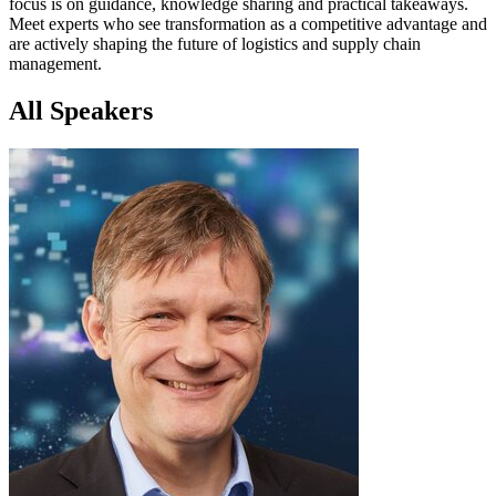
focus is on guidance, knowledge sharing and practical takeaways.
Meet experts who see transformation as a competitive advantage and
are actively shaping the future of logistics and supply chain
management.
All Speakers