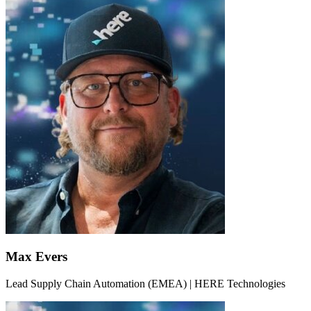
Max Evers
Lead Supply Chain Automation (EMEA) | HERE Technologies