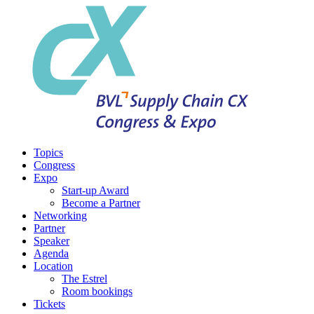
Topics
Congress
Expo
Start-up Award
Become a Partner
Networking
Partner
Speaker
Agenda
Location
The Estrel
Room bookings
Tickets