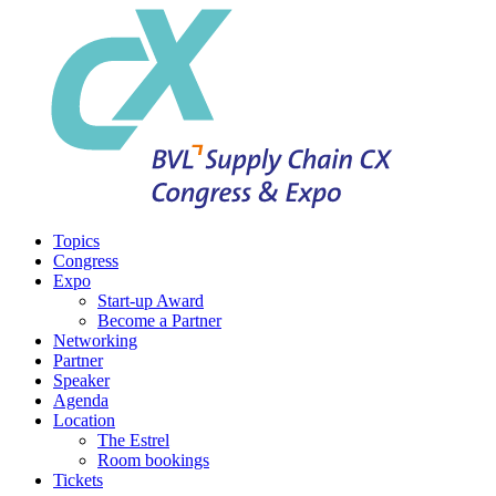
Topics
Congress
Expo
Start-up Award
Become a Partner
Networking
Partner
Speaker
Agenda
Location
The Estrel
Room bookings
Tickets