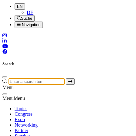
EN
DE
Suche
Navigation
Search
Menu
Menu
Menu
Topics
Congress
Expo
Networking
Partner
Speaker