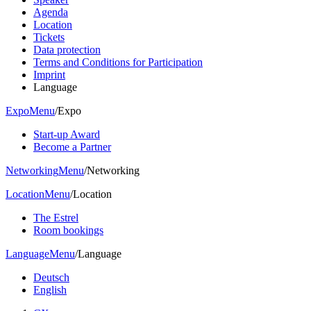
Agenda
Location
Tickets
Data protection
Terms and Conditions for Participation
Imprint
Language
Expo
Menu
/
Expo
Start-up Award
Become a Partner
Networking
Menu
/
Networking
Location
Menu
/
Location
The Estrel
Room bookings
Language
Menu
/
Language
Deutsch
English