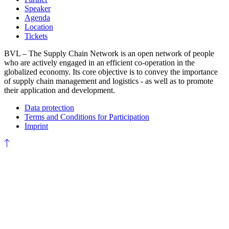
Speaker
Agenda
Location
Tickets
BVL – The Supply Chain Network is an open network of people
who are actively engaged in an efficient co-operation in the
globalized economy. Its core objective is to convey the importance
of supply chain management and logistics - as well as to promote
their application and development.
Data protection
Terms and Conditions for Participation
Imprint