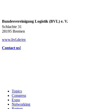
Bundesvereinigung Logistik (BVL) e. V.
Schlachte 31
28195 Bremen
www.bvl.de/en
Contact us!
Topics
Congress
Expo
Networking
Partner