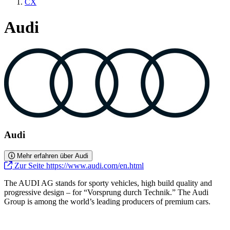
CX
Audi
Audi
Mehr erfahren über Audi
Zur Seite https://www.audi.com/en.html
The AUDI AG stands for sporty vehicles, high build quality and
progressive design – for “Vorsprung durch Technik.” The Audi
Group is among the world’s leading producers of premium cars.