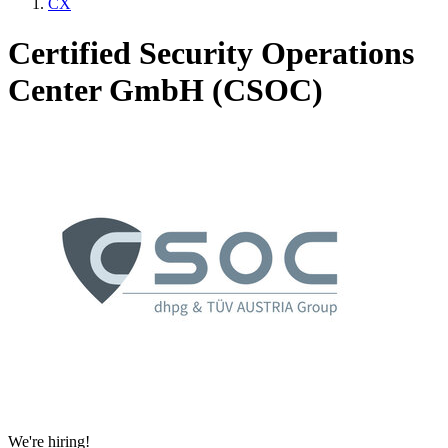
CX
Certified Security Operations
Center GmbH (CSOC)
We're hiring!