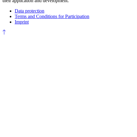
their application and development.
Data protection
Terms and Conditions for Participation
Imprint