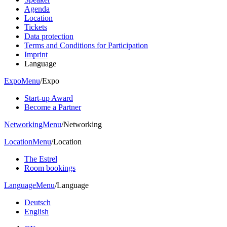
Agenda
Location
Tickets
Data protection
Terms and Conditions for Participation
Imprint
Language
Expo
Menu
/
Expo
Start-up Award
Become a Partner
Networking
Menu
/
Networking
Location
Menu
/
Location
The Estrel
Room bookings
Language
Menu
/
Language
Deutsch
English