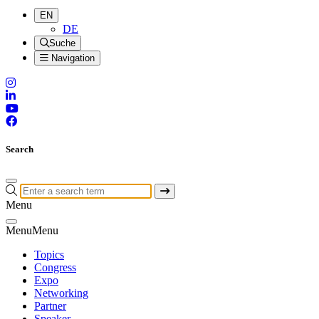
EN
DE
Suche
Navigation
Search
Menu
Menu
Menu
Topics
Congress
Expo
Networking
Partner
Speaker