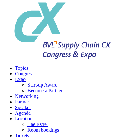
Topics
Congress
Expo
Start-up Award
Become a Partner
Networking
Partner
Speaker
Agenda
Location
The Estrel
Room bookings
Tickets