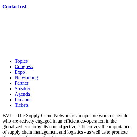
Contact us!
Topics
Congress
Expo
Networking
Partner
Speaker
Agenda
Location
Tickets
BVL – The Supply Chain Network is an open network of people
who are actively engaged in an efficient co-operation in the
globalized economy. Its core objective is to convey the importance
of supply chain management and logistics - as well as to promote