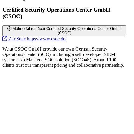
Certified Security Operations Center GmbH
(CSOC)
Mehr erfahren über Certified Security Operations Center GmbH
(CSOC)
Zur Seite https://www.csoc.de/
We at CSOC GmbH provide our own German Security
Operations Center (SOC), including a self-developed SIEM
system, as a Managed SOC solution (SOCaaS). Around 100
clients trust our transparent pricing and collaborative partnership.