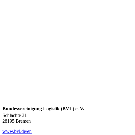
Bundesvereinigung Logistik (BVL) e. V.
Schlachte 31
28195 Bremen
www.bvl.de/en