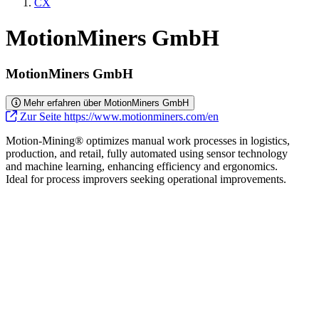
CX
MotionMiners GmbH
MotionMiners GmbH
Mehr erfahren über MotionMiners GmbH
Zur Seite https://www.motionminers.com/en
Motion-Mining® optimizes manual work processes in logistics,
production, and retail, fully automated using sensor technology
and machine learning, enhancing efficiency and ergonomics.
Ideal for process improvers seeking operational improvements.