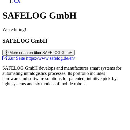
CX
SAFELOG GmbH
We're hiring!
SAFELOG GmbH
Mehr erfahren über SAFELOG GmbH
Zur Seite https://www.safelog.de/en/
SAFELOG GmbH develops and manufactures smart systems for
automating intralogistics processes. Its portfolio includes
hardware and software solutions for patented, intuitive pick-by-
light systems and six models of mobile robots.