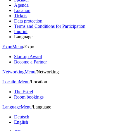
Agenda
Location
Tickets
Data protection
Terms and Conditions for Participation
Imprint
Language
Expo
Menu
/
Expo
Start-up Award
Become a Partner
Networking
Menu
/
Networking
Location
Menu
/
Location
The Estrel
Room bookings
Language
Menu
/
Language
Deutsch
English