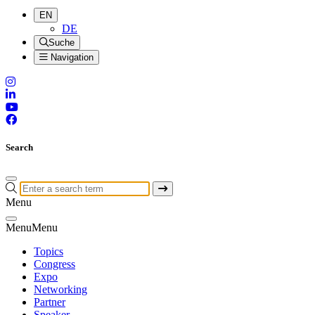
EN
DE
Suche
Navigation
Search
Menu
Menu
Menu
Topics
Congress
Expo
Networking
Partner
Speaker