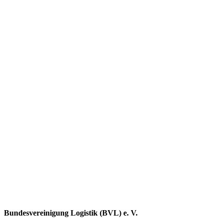
Bundesvereinigung Logistik (BVL) e. V.