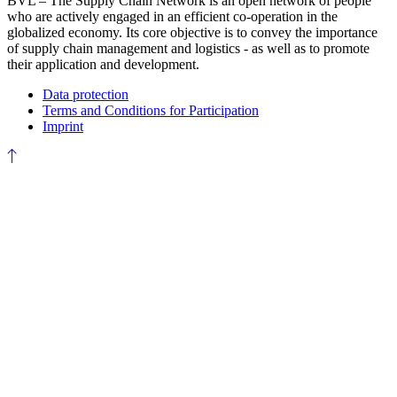
BVL – The Supply Chain Network is an open network of people
who are actively engaged in an efficient co-operation in the
globalized economy. Its core objective is to convey the importance
of supply chain management and logistics - as well as to promote
their application and development.
Data protection
Terms and Conditions for Participation
Imprint