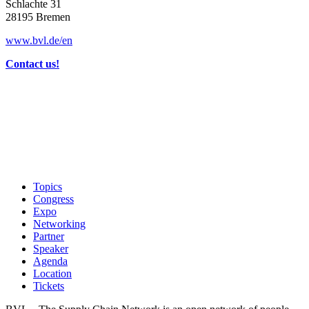
Schlachte 31
28195 Bremen
www.bvl.de/en
Contact us!
Topics
Congress
Expo
Networking
Partner
Speaker
Agenda
Location
Tickets