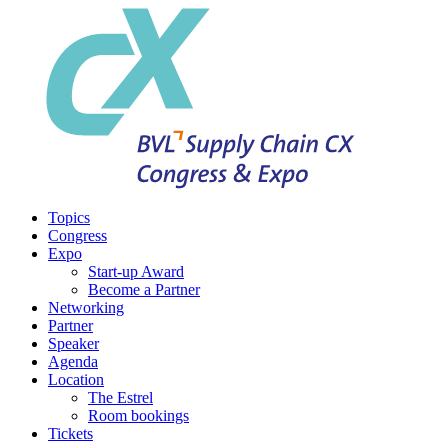
Topics
Congress
Expo
Start-up Award
Become a Partner
Networking
Partner
Speaker
Agenda
Location
The Estrel
Room bookings
Tickets