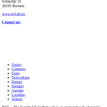
Schlachte 31
28195 Bremen
www.bvl.de/en
Contact us!
Topics
Congress
Expo
Networking
Partner
Speaker
Agenda
Location
Tickets