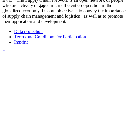
BVL – The Supply Chain Network is an open network of people
who are actively engaged in an efficient co-operation in the
globalized economy. Its core objective is to convey the importance
of supply chain management and logistics - as well as to promote
their application and development.
Data protection
Terms and Conditions for Participation
Imprint