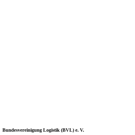
Bundesvereinigung Logistik (BVL) e. V.