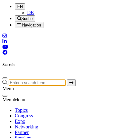
EN
DE
Suche
Navigation
Search
Menu
Menu
Menu
Topics
Congress
Expo
Networking
Partner
Speaker