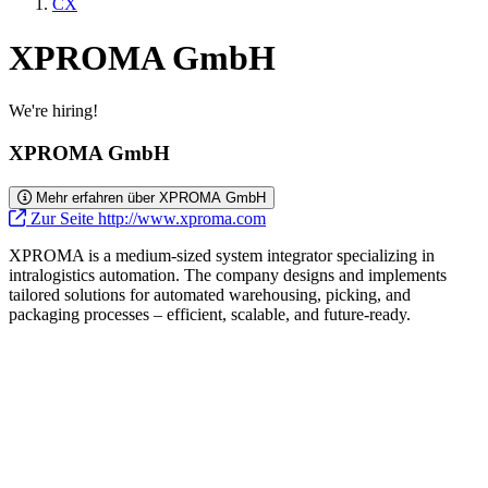
CX
XPROMA GmbH
We're hiring!
XPROMA GmbH
Mehr erfahren über XPROMA GmbH
Zur Seite http://www.xproma.com
XPROMA is a medium-sized system integrator specializing in
intralogistics automation. The company designs and implements
tailored solutions for automated warehousing, picking, and
packaging processes – efficient, scalable, and future-ready.