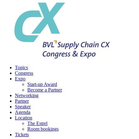
Topics
Congress
Expo
Start-up Award
Become a Partner
Networking
Partner
Speaker
Agenda
Location
The Estrel
Room bookings
Tickets