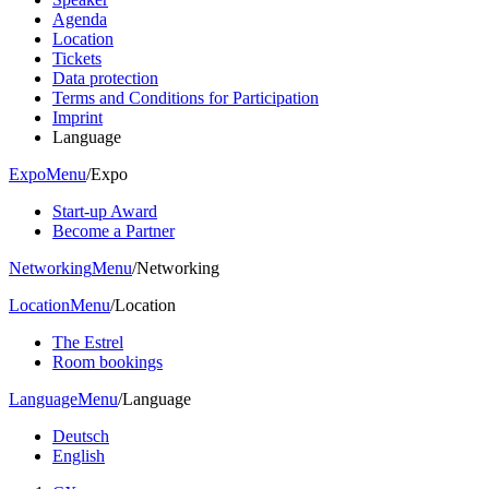
Agenda
Location
Tickets
Data protection
Terms and Conditions for Participation
Imprint
Language
Expo
Menu
/
Expo
Start-up Award
Become a Partner
Networking
Menu
/
Networking
Location
Menu
/
Location
The Estrel
Room bookings
Language
Menu
/
Language
Deutsch
English