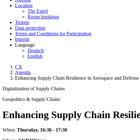
Location
The Estrel
Room bookings
Tickets
Data protection
Terms and Conditions for Participation
Imprint
Language
Deutsch
English
CX
Agenda
Enhancing Supply Chain Resilience in Aerospace and Defense
Digitalization of Supply Chains
Geopolitics & Supply Chains
Enhancing Supply Chain Resilie
When:
Thursday, 16:30 - 17:30