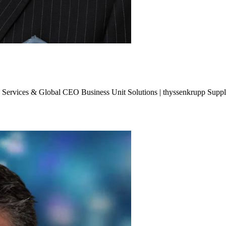
 Services & Global CEO Business Unit Solutions | thyssenkrupp Suppl