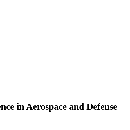
nce in Aerospace and Defense