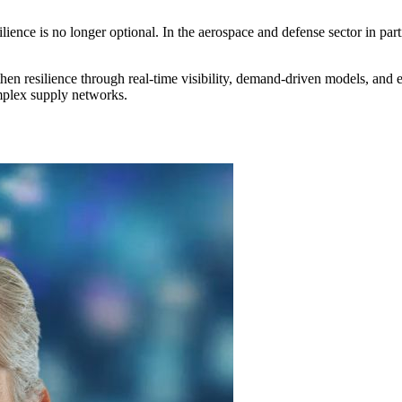
lience is no longer optional. In the aerospace and defense sector in part
then resilience through real-time visibility, demand-driven models, and 
omplex supply networks.