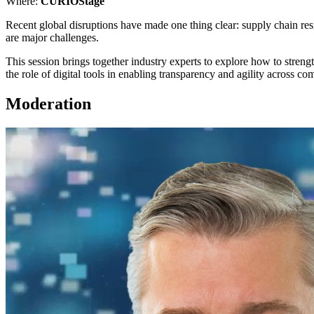
Where:
CURIOStage
Recent global disruptions have made one thing clear: supply chain resi
are major challenges.
This session brings together industry experts to explore how to streng
the role of digital tools in enabling transparency and agility across c
Moderation