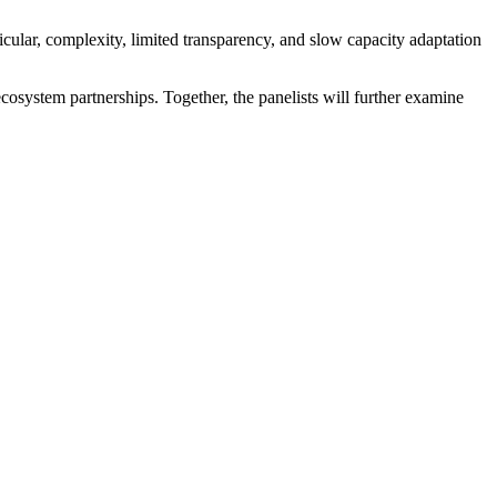
icular, complexity, limited transparency, and slow capacity adaptation
ecosystem partnerships. Together, the panelists will further examine