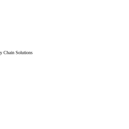
y Chain Solutions