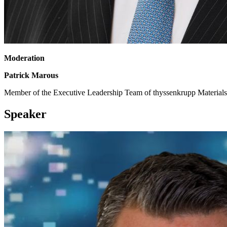
Moderation
Patrick Marous
Member of the Executive Leadership Team of thyssenkrupp Materials
Speaker