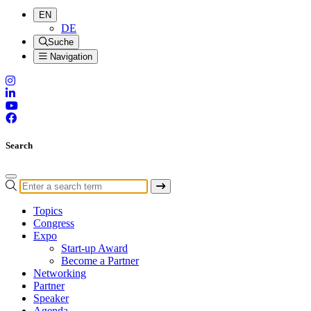
EN
DE
Suche
Navigation
Search
Topics
Congress
Expo
Start-up Award
Become a Partner
Networking
Partner
Speaker
Agenda