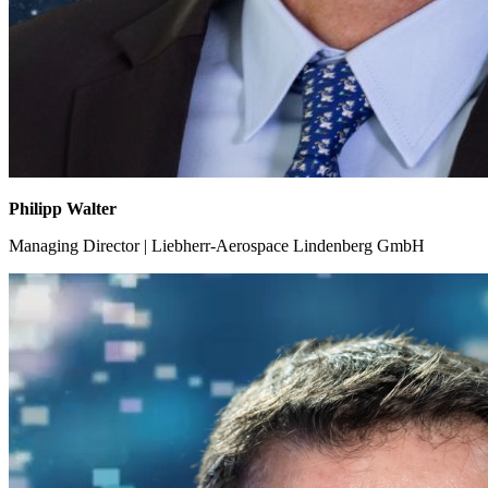
Philipp Walter
Managing Director | Liebherr-Aerospace Lindenberg GmbH