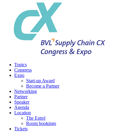
Topics
Congress
Expo
Start-up Award
Become a Partner
Networking
Partner
Speaker
Agenda
Location
The Estrel
Room bookings
Tickets