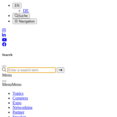
EN
DE
Suche
Navigation
Search
Menu
Menu
Menu
Topics
Congress
Expo
Networking
Partner
Speaker