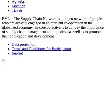
Agenda
Location
Tickets
BVL – The Supply Chain Network is an open network of people
who are actively engaged in an efficient co-operation in the
globalized economy. Its core objective is to convey the importance
of supply chain management and logistics - as well as to promote
their application and development.
Data protection
Terms and Conditions for Participation
Imprint