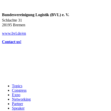
Bundesvereinigung Logistik (BVL) e. V.
Schlachte 31
28195 Bremen
www.bvl.de/en
Contact us!
Topics
Congress
Expo
Networking
Partner
Speaker