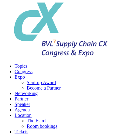
Topics
Congress
Expo
Start-up Award
Become a Partner
Networking
Partner
Speaker
Agenda
Location
The Estrel
Room bookings
Tickets