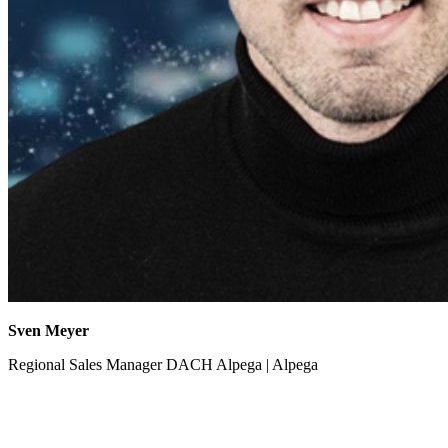
Sven Meyer
Regional Sales Manager DACH Alpega | Alpega