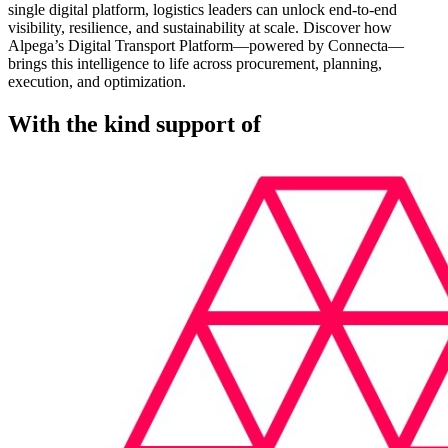
single digital platform, logistics leaders can unlock end-to-end
visibility, resilience, and sustainability at scale. Discover how
Alpega’s Digital Transport Platform—powered by Connecta—
brings this intelligence to life across procurement, planning,
execution, and optimization.
With the kind support of