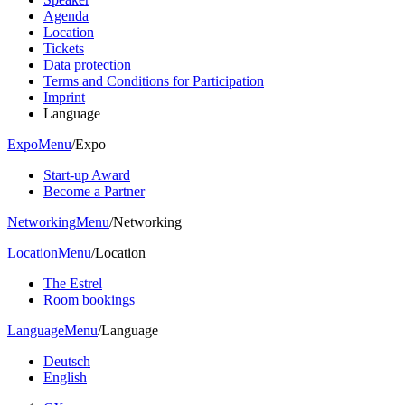
Agenda
Location
Tickets
Data protection
Terms and Conditions for Participation
Imprint
Language
Expo
Menu
/
Expo
Start-up Award
Become a Partner
Networking
Menu
/
Networking
Location
Menu
/
Location
The Estrel
Room bookings
Language
Menu
/
Language
Deutsch
English