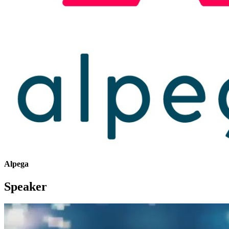
Alpega
Speaker