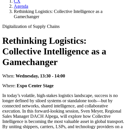
CX
Agenda
Rethinking Logistics: Collective Intelligence as a
Gamechanger
Digitalization of Supply Chains
Rethinking Logistics:
Collective Intelligence as a
Gamechanger
When:
Wednesday, 13:30 - 14:00
Where:
Expo Center Stage
In today’s volatile, high-stakes logistics landscape, success is no
longer defined by siloed systems or standalone tools—but by
connected networks, shared intelligence, and collaborative
execution. In this forward-looking session, Sven Meyer, Regional
Sales Manager DACH Alpega, will explore how Collective
Intelligence is becoming the most valuable asset in global transport.
By uniting shippers, carriers, LSPs, and technology providers on a