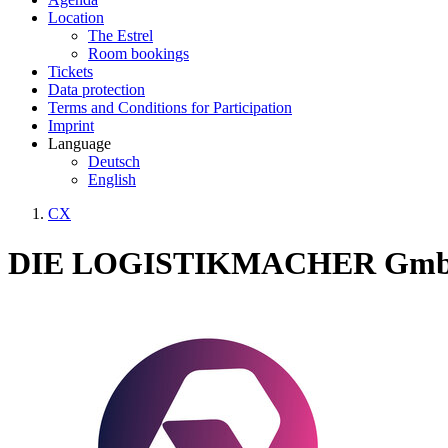
Location
The Estrel
Room bookings
Tickets
Data protection
Terms and Conditions for Participation
Imprint
Language
Deutsch
English
CX
DIE LOGISTIKMACHER Gm