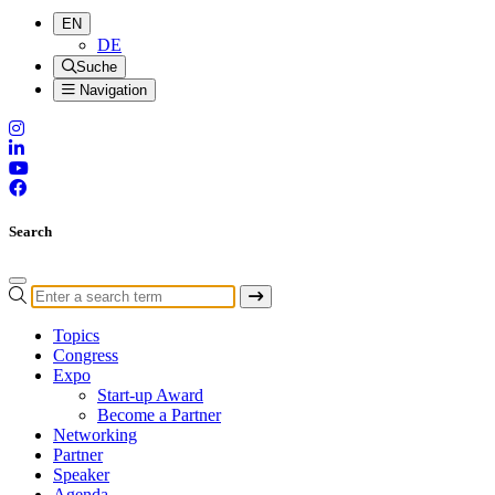
EN
DE
Suche
Navigation
Search
Topics
Congress
Expo
Start-up Award
Become a Partner
Networking
Partner
Speaker
Agenda