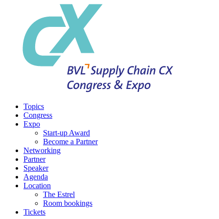
Topics
Congress
Expo
Start-up Award
Become a Partner
Networking
Partner
Speaker
Agenda
Location
The Estrel
Room bookings
Tickets