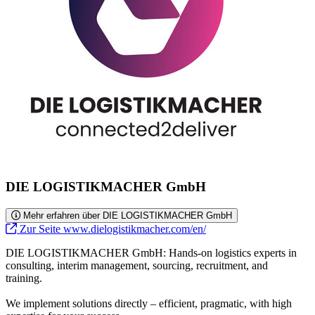
DIE LOGISTIKMACHER GmbH
Mehr erfahren über DIE LOGISTIKMACHER GmbH
Zur Seite www.dielogistikmacher.com/en/
DIE LOGISTIKMACHER GmbH: Hands-on logistics experts in
consulting, interim management, sourcing, recruitment, and
training.
We implement solutions directly – efficient, pragmatic, with high