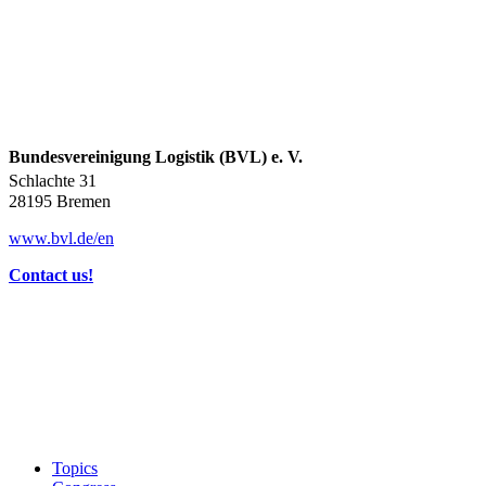
Bundesvereinigung Logistik (BVL) e. V.
Schlachte 31
28195 Bremen
www.bvl.de/en
Contact us!
Topics