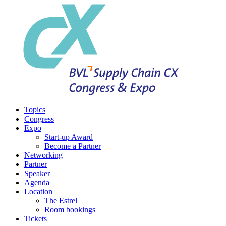
Topics
Congress
Expo
Start-up Award
Become a Partner
Networking
Partner
Speaker
Agenda
Location
The Estrel
Room bookings
Tickets