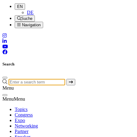
EN
DE
Suche
Navigation
Search
Menu
Menu
Menu
Topics
Congress
Expo
Networking
Partner
Speaker