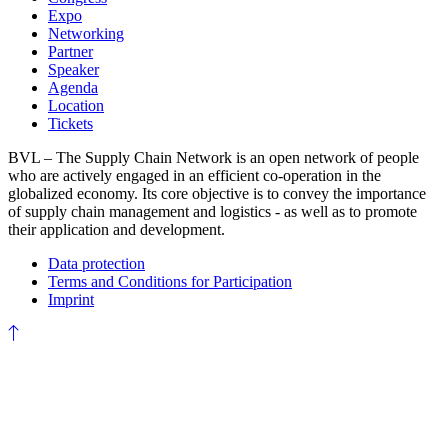
Expo
Networking
Partner
Speaker
Agenda
Location
Tickets
BVL – The Supply Chain Network is an open network of people
who are actively engaged in an efficient co-operation in the
globalized economy. Its core objective is to convey the importance
of supply chain management and logistics - as well as to promote
their application and development.
Data protection
Terms and Conditions for Participation
Imprint