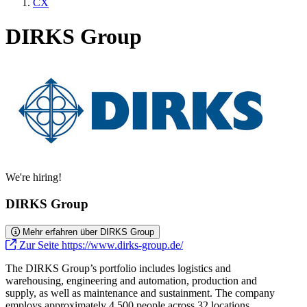
CX
DIRKS Group
We're hiring!
DIRKS Group
Mehr erfahren über DIRKS Group
Zur Seite https://www.dirks-group.de/
The DIRKS Group’s portfolio includes logistics and
warehousing, engineering and automation, production and
supply, as well as maintenance and sustainment. The company
employs approximately 4,500 people across 32 locations.