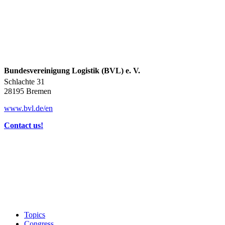
Bundesvereinigung Logistik (BVL) e. V.
Schlachte 31
28195 Bremen
www.bvl.de/en
Contact us!
Topics
Congress