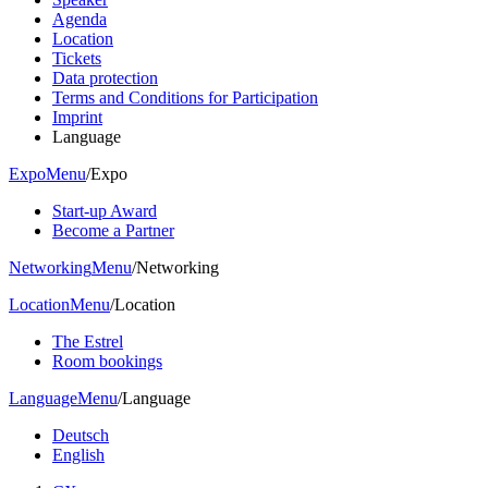
Agenda
Location
Tickets
Data protection
Terms and Conditions for Participation
Imprint
Language
Expo
Menu
/
Expo
Start-up Award
Become a Partner
Networking
Menu
/
Networking
Location
Menu
/
Location
The Estrel
Room bookings
Language
Menu
/
Language
Deutsch
English