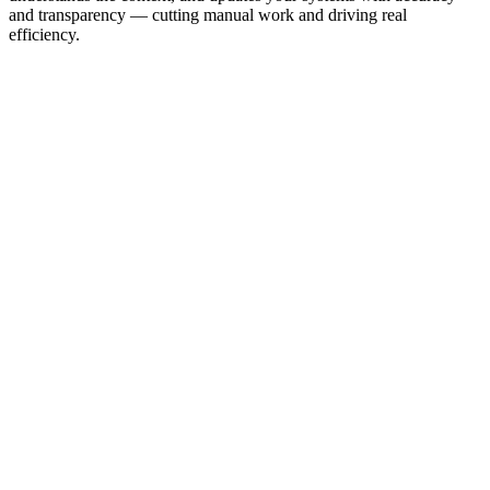
and transparency — cutting manual work and driving real
efficiency.