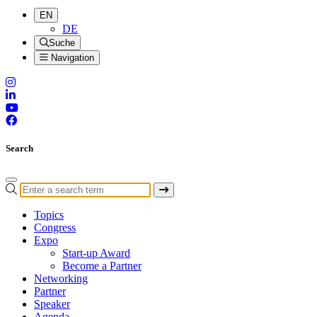
EN
DE
Suche
Navigation
Search
Topics
Congress
Expo
Start-up Award
Become a Partner
Networking
Partner
Speaker
Agenda