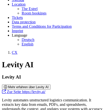
Location
The Estrel
Room bookings
Tickets
Data protection
Terms and Conditions for Participation
Imprint
Language
Deutsch
English
CX
Levity AI
Levity AI
Mehr erfahren über Levity AI
Zur Seite https://levity.ai/
Levity automates unstructured logistics communication. It
extracts key data from emails, PDFs, and spreadsheets,
understands the context, and updates your systems with accuracy