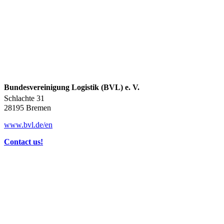
Bundesvereinigung Logistik (BVL) e. V.
Schlachte 31
28195 Bremen
www.bvl.de/en
Contact us!