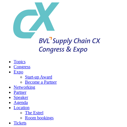
Topics
Congress
Expo
Start-up Award
Become a Partner
Networking
Partner
Speaker
Agenda
Location
The Estrel
Room bookings
Tickets