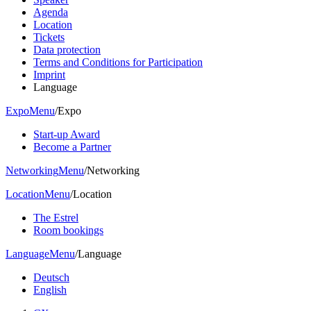
Agenda
Location
Tickets
Data protection
Terms and Conditions for Participation
Imprint
Language
Expo
Menu
/
Expo
Start-up Award
Become a Partner
Networking
Menu
/
Networking
Location
Menu
/
Location
The Estrel
Room bookings
Language
Menu
/
Language
Deutsch
English