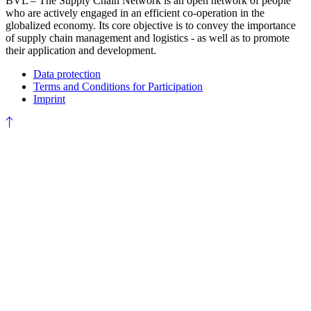
BVL – The Supply Chain Network is an open network of people
who are actively engaged in an efficient co-operation in the
globalized economy. Its core objective is to convey the importance
of supply chain management and logistics - as well as to promote
their application and development.
Data protection
Terms and Conditions for Participation
Imprint