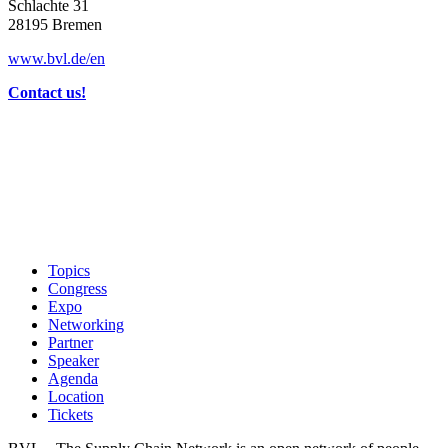
Schlachte 31
28195 Bremen
www.bvl.de/en
Contact us!
Topics
Congress
Expo
Networking
Partner
Speaker
Agenda
Location
Tickets