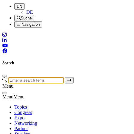
EN
DE
Suche
Navigation
Search
Menu
Menu
Menu
Topics
Congress
Expo
Networking
Partner
Speaker