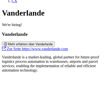
CX
Vanderlande
We're hiring!
Vanderlande
Mehr erfahren über Vanderlande
Zur Seite https://www.vanderlande.com
Vanderlande is a market-leading, global partner for future-proof
logistics process automation in warehouses, airports and parcel
services, enabling the implementation of reliable and efficient
automation technology.