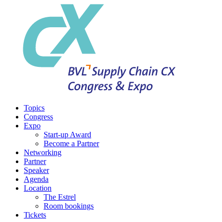
Topics
Congress
Expo
Start-up Award
Become a Partner
Networking
Partner
Speaker
Agenda
Location
The Estrel
Room bookings
Tickets