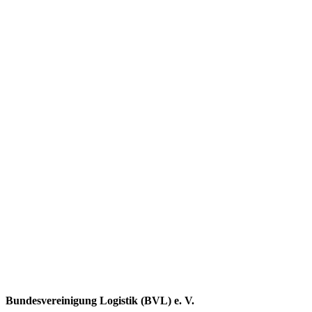
Bundesvereinigung Logistik (BVL) e. V.