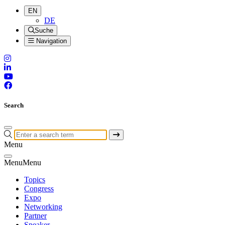
EN
DE
Suche
Navigation
Search
Menu
Menu
Menu
Topics
Congress
Expo
Networking
Partner
Speaker