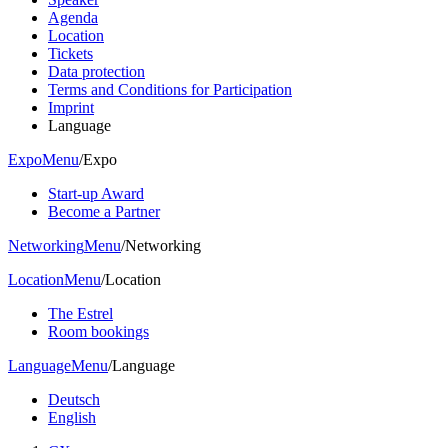
Agenda
Location
Tickets
Data protection
Terms and Conditions for Participation
Imprint
Language
Expo
Menu
/
Expo
Start-up Award
Become a Partner
Networking
Menu
/
Networking
Location
Menu
/
Location
The Estrel
Room bookings
Language
Menu
/
Language
Deutsch
English