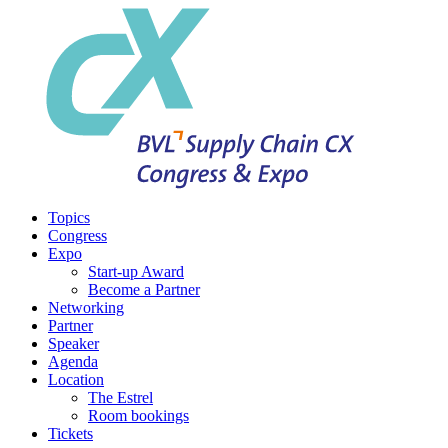
Topics
Congress
Expo
Start-up Award
Become a Partner
Networking
Partner
Speaker
Agenda
Location
The Estrel
Room bookings
Tickets