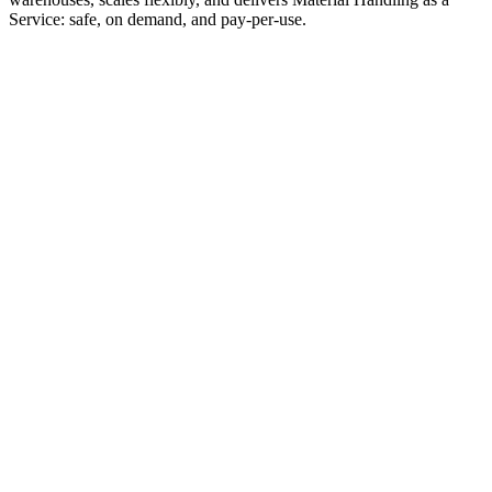
Service: safe, on demand, and pay-per-use.