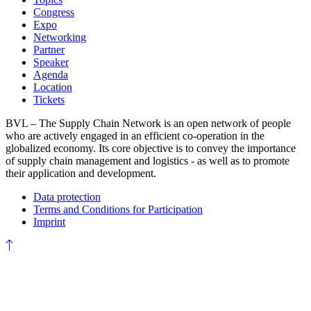
Congress
Expo
Networking
Partner
Speaker
Agenda
Location
Tickets
BVL – The Supply Chain Network is an open network of people
who are actively engaged in an efficient co-operation in the
globalized economy. Its core objective is to convey the importance
of supply chain management and logistics - as well as to promote
their application and development.
Data protection
Terms and Conditions for Participation
Imprint