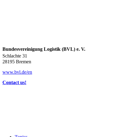
Bundesvereinigung Logistik (BVL) e. V.
Schlachte 31
28195 Bremen
www.bvl.de/en
Contact us!
Topics