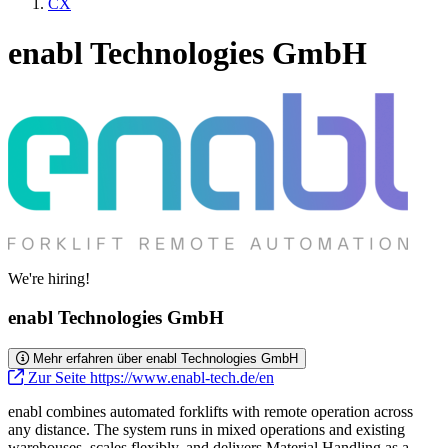
CX
enabl Technologies GmbH
We're hiring!
enabl Technologies GmbH
Mehr erfahren über enabl Technologies GmbH
Zur Seite https://www.enabl-tech.de/en
enabl combines automated forklifts with remote operation across
any distance. The system runs in mixed operations and existing
warehouses, scales flexibly, and delivers Material Handling as a