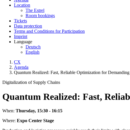
Location
The Estrel
Room bookings
Tickets
Data protection
Terms and Conditions for Participation
Imprint
Language
Deutsch
English
CX
Agenda
Quantum Realized: Fast, Reliable Optimization for Demanding 
Digitalization of Supply Chains
Quantum Realized: Fast, Reliab
When:
Thursday, 15:30 - 16:15
Where:
Expo Center Stage