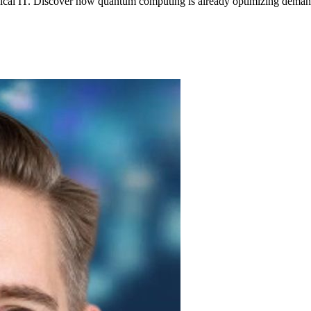
ssical IT. Discover how quantum computing is already optimizing demandi