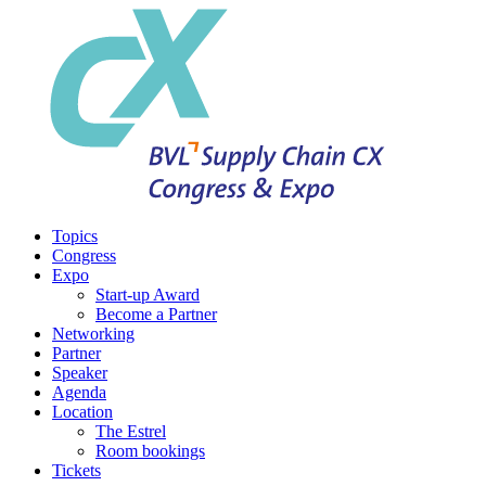
Topics
Congress
Expo
Start-up Award
Become a Partner
Networking
Partner
Speaker
Agenda
Location
The Estrel
Room bookings
Tickets