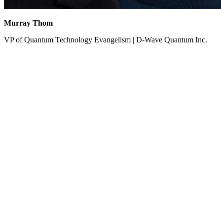
Murray Thom
VP of Quantum Technology Evangelism | D-Wave Quantum Inc.