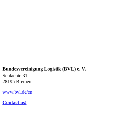
Bundesvereinigung Logistik (BVL) e. V.
Schlachte 31
28195 Bremen
www.bvl.de/en
Contact us!