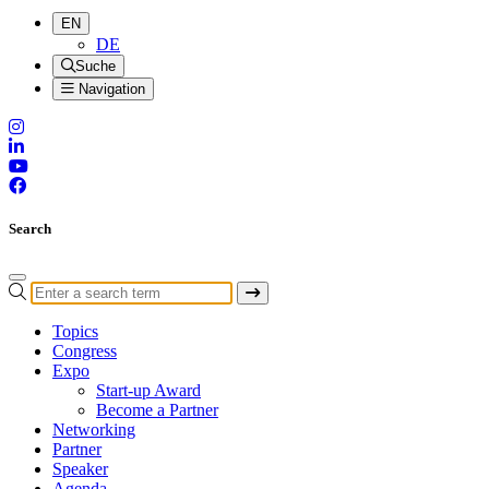
EN
DE
Suche
Navigation
Search
Topics
Congress
Expo
Start-up Award
Become a Partner
Networking
Partner
Speaker
Agenda