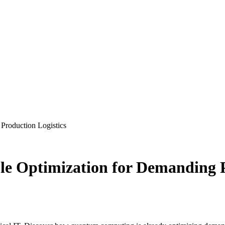
Production Logistics
le Optimization for Demanding P