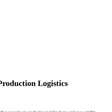
roduction Logistics