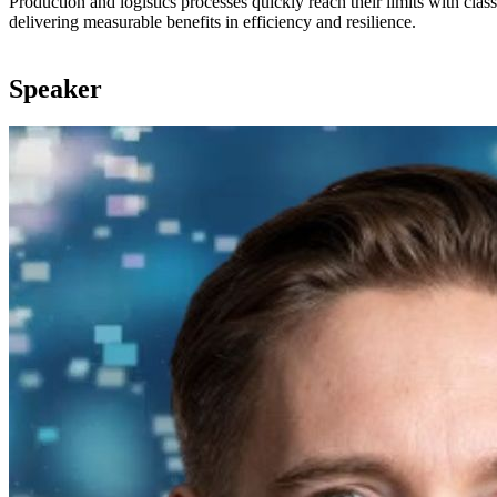
Production and logistics processes quickly reach their limits with cla
delivering measurable benefits in efficiency and resilience.
Speaker