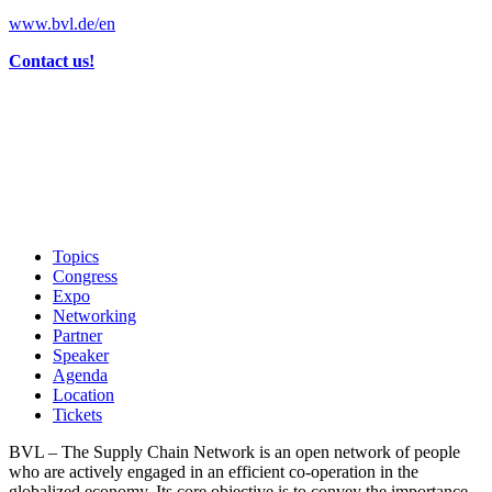
www.bvl.de/en
Contact us!
Topics
Congress
Expo
Networking
Partner
Speaker
Agenda
Location
Tickets
BVL – The Supply Chain Network is an open network of people
who are actively engaged in an efficient co-operation in the
globalized economy. Its core objective is to convey the importance