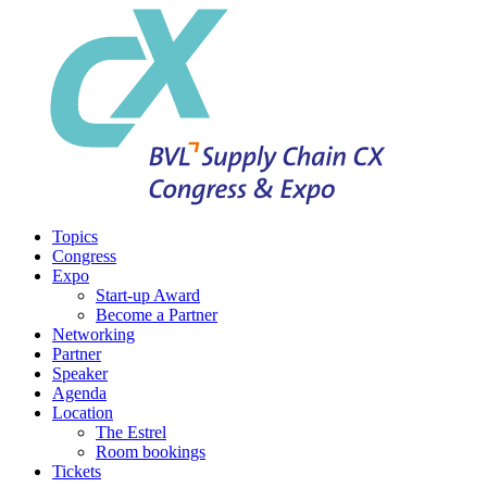
Topics
Congress
Expo
Start-up Award
Become a Partner
Networking
Partner
Speaker
Agenda
Location
The Estrel
Room bookings
Tickets