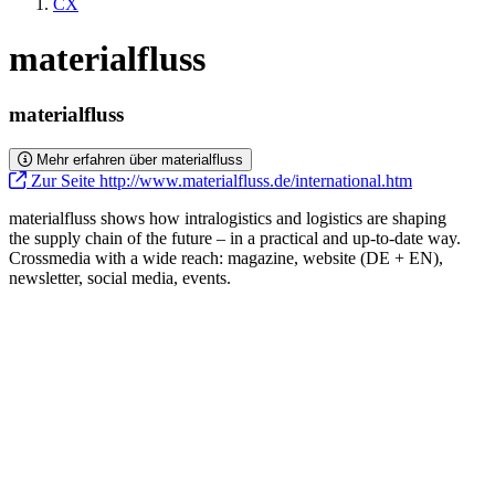
CX
materialfluss
materialfluss
Mehr erfahren über materialfluss
Zur Seite http://www.materialfluss.de/international.htm
materialfluss shows how intralogistics and logistics are shaping
the supply chain of the future – in a practical and up-to-date way.
Crossmedia with a wide reach: magazine, website (DE + EN),
newsletter, social media, events.