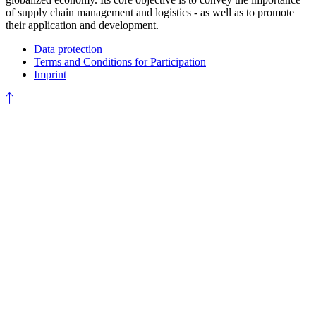
of supply chain management and logistics - as well as to promote
their application and development.
Data protection
Terms and Conditions for Participation
Imprint