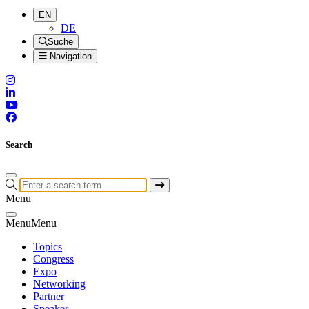
EN
DE
Suche
Navigation
Search
Menu
Menu
Menu
Topics
Congress
Expo
Networking
Partner
Speaker