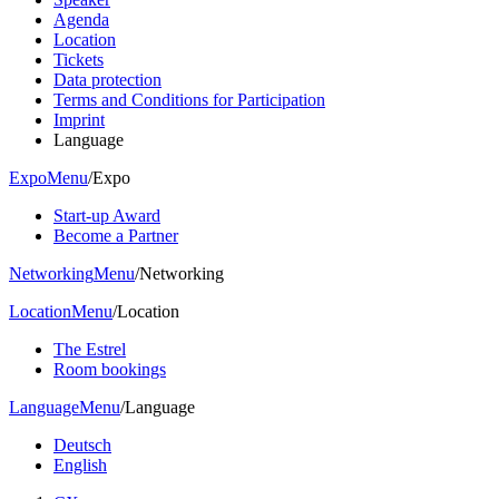
Agenda
Location
Tickets
Data protection
Terms and Conditions for Participation
Imprint
Language
Expo
Menu
/
Expo
Start-up Award
Become a Partner
Networking
Menu
/
Networking
Location
Menu
/
Location
The Estrel
Room bookings
Language
Menu
/
Language
Deutsch
English