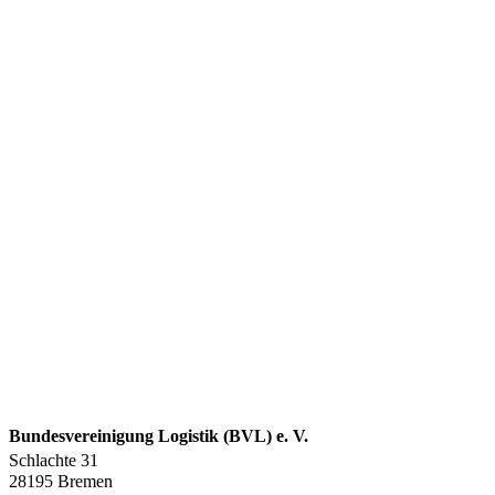
Bundesvereinigung Logistik (BVL) e. V.
Schlachte 31
28195 Bremen