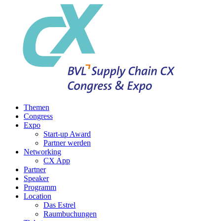
Themen
Congress
Expo
Start-up Award
Partner werden
Networking
CX App
Partner
Speaker
Programm
Location
Das Estrel
Raumbuchungen