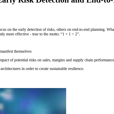
focus on the early detection of risks, others on end-to-end planning. W
tly more effective - true to the motto: “1 + 1 > 2”.
y manifest themselves
pact of potential risks on sales, margins and supply chain performance 
rchitectures in order to create sustainable resilience.