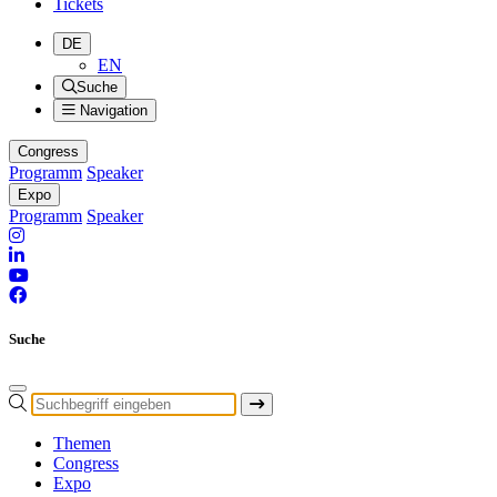
Tickets
DE
EN
Suche
Navigation
Congress
Programm
Speaker
Expo
Programm
Speaker
Suche
Themen
Congress
Expo