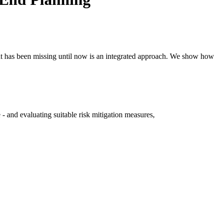
hat has been missing until now is an integrated approach. We show how
- and evaluating suitable risk mitigation measures,