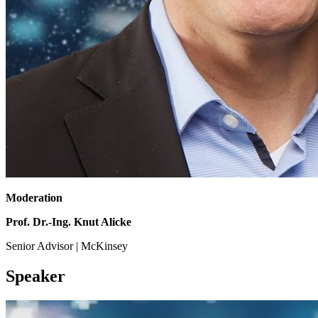
Moderation
Prof. Dr.-Ing. Knut Alicke
Senior Advisor | McKinsey
Speaker