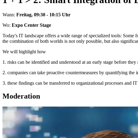
Wann:
Freitag, 09:30 - 10:15 Uhr
Wo:
Expo Center Stage
Today's IT landscape offers a wide range of specialized tools: Some 
the combination of both worlds is not only possible, but also significan
We will highlight how
1. risks can be identified and understood at an early stage before the
2. companies can take proactive countermeasures by quantifying the im
3. these findings can be transferred to organizational processes and IT a
Moderation