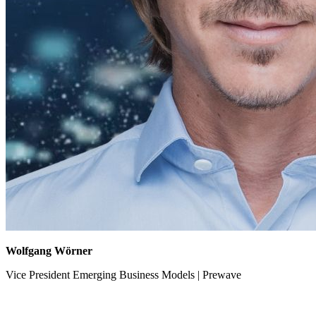
Wolfgang Wörner
Vice President Emerging Business Models | Prewave