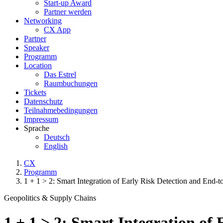
Start-up Award
Partner werden
Networking
CX App
Partner
Speaker
Programm
Location
Das Estrel
Raumbuchungen
Tickets
Datenschutz
Teilnahmebedingungen
Impressum
Sprache
Deutsch
English
CX
Programm
1 + 1 > 2: Smart Integration of Early Risk Detection and End-
Geopolitics & Supply Chains
1 + 1 > 2: Smart Integration of