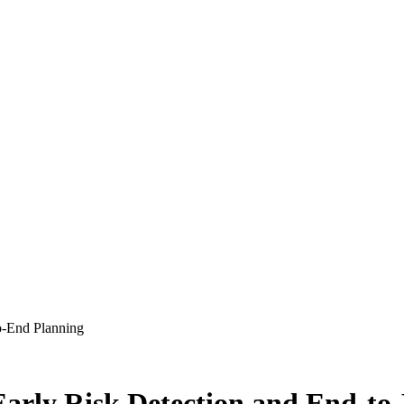
to-End Planning
 Early Risk Detection and End-t